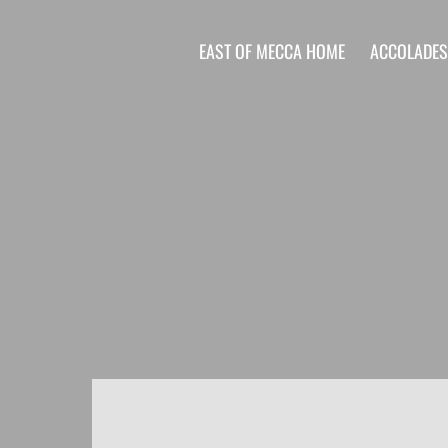
EAST OF MECCA HOME
ACCOLADE