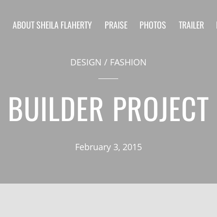
S
ABOUT SHEILA FLAHERTY
PRAISE
PHOTOS
TRAILER
DESIGN
/
FASHION
BUILDER PROJECT
February 3, 2015