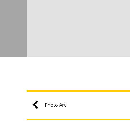
Photo Art