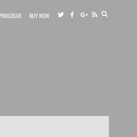
RSS
PROLOGUE
BUY NOW