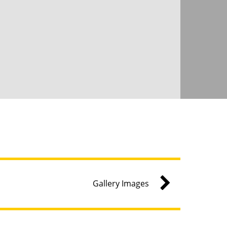
Gallery Images