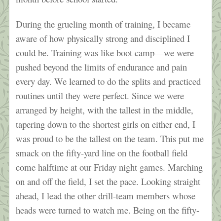
During the grueling month of training, I became
aware of how physically strong and disciplined I
could be. Training was like boot camp—we were
pushed beyond the limits of endurance and pain
every day. We learned to do the splits and practiced
routines until they were perfect. Since we were
arranged by height, with the tallest in the middle,
tapering down to the shortest girls on either end, I
was proud to be the tallest on the team. This put me
smack on the fifty-yard line on the football field
come halftime at our Friday night games. Marching
on and off the field, I set the pace. Looking straight
ahead, I lead the other drill-team members whose
heads were turned to watch me. Being on the fifty-