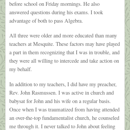
before school on Friday mornings. He also
answered questions during his exams. I took
advantage of both to pass Algebra.
All three were older and more educated than many
teachers at Mesquite. These factors may have played
a part in them recognizing that I was in trouble, and
they were all willing to intercede and take action on
my behalf.
In addition to my teachers, I did have my preacher,
Rev. John Rasmussen. I was active in church and
babysat for John and his wife on a regular basis.
Once when I was traumatized from having attended
an over-the-top fundamentalist church, he counseled
me through it. I never talked to John about feeling