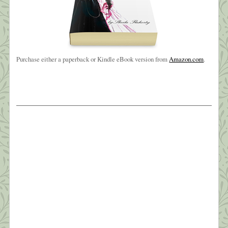
Purchase either a paperback or Kindle eBook version from
Amazon.com
.
The Weight of Sorrow
Oh, brother, brother, brother?I know you’ve been
hangin’ on a long time?But I love you like no other?
Oh, brother of mine ~ Carole King? My baby
brother, Joe, died early Friday morning, March
26th. It wasn’t totally unexpected—he’d been in
hospice since sometime last July and very ill for
four years. Still, the phone call […]
What this Shrink is Learning: How to