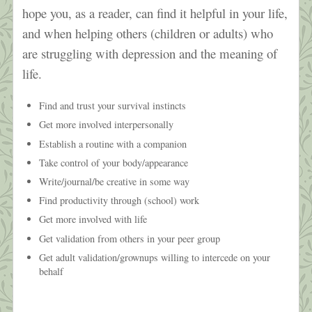
hope you, as a reader, can find it helpful in your life,
and when helping others (children or adults) who
are struggling with depression and the meaning of
life.
Find and trust your survival instincts
Get more involved interpersonally
Establish a routine with a companion
Take control of your body/appearance
Write/journal/be creative in some way
Find productivity through (school) work
Get more involved with life
Get validation from others in your peer group
Get adult validation/grownups willing to intercede on your
behalf