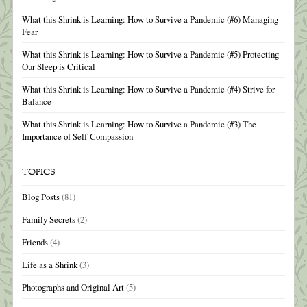
What this Shrink is Learning: How to Survive a Pandemic (#6) Managing
Fear
What this Shrink is Learning: How to Survive a Pandemic (#5) Protecting
Our Sleep is Critical
What this Shrink is Learning: How to Survive a Pandemic (#4) Strive for
Balance
What this Shrink is Learning: How to Survive a Pandemic (#3) The
Importance of Self-Compassion
TOPICS
Blog Posts
(81)
Family Secrets
(2)
Friends
(4)
Life as a Shrink
(3)
Photographs and Original Art
(5)