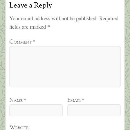
Leave a Reply
Your email address will not be published.
Required
fields are marked
*
Comment
*
Name
*
Email
*
Website