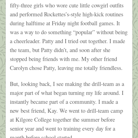
fifty-three girls who wore cute little cowgirl outfits
and performed Rockettes’s-style high-kick routines
during halftime at Friday night football games. It
was a way to do something “popular” without being
a cheerleader. Patty and I tried out together. I made
the team, but Patty didn’t, and soon after she
stopped being friends with me. My other friend
Carolyn chose Patty, leaving me totally friendless.
But, looking back, I see making the drill-team as a
major part of what began turning my life around. I
instantly became part of a community. I made a
new best friend, Kay. We went to drill-team camp
at Kilgore College together the summer before
senior year and went to training every day for a
month before school started.