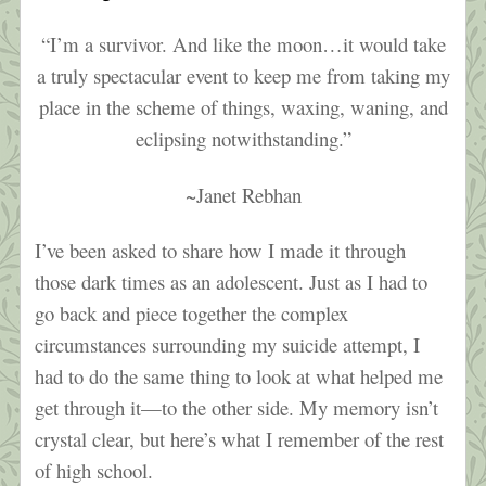
“I’m a survivor. And like the moon…it would take
a truly spectacular event to keep me from taking my
place in the scheme of things, waxing, waning, and
eclipsing notwithstanding.”
~Janet Rebhan
I’ve been asked to share how I made it through
those dark times as an adolescent. Just as I had to
go back and piece together the complex
circumstances surrounding my suicide attempt, I
had to do the same thing to look at what helped me
get through it—to the other side. My memory isn’t
crystal clear, but here’s what I remember of the rest
of high school.