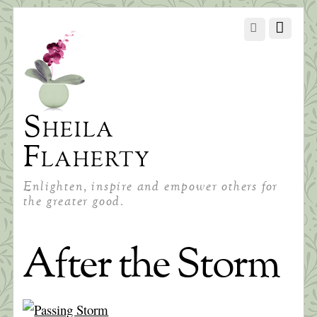
Sheila
Flaherty
Enlighten, inspire and empower others for
the greater good.
After the Storm