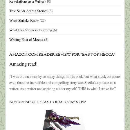
Revelations as a Writer
(10)
True Saudi Arabia Stories
(3)
What Shrinks Know
(22)
What this Shrink is Learning
(6)
Writing East of Mecca
(5)
AMAZON.COM READER REVIEW FOR “EAST OF MECCA”
Amazing read!
“I was blown away by so many things in this book, but what stuck out more
even than the incredible and compelling story was Sheila’s aptitude as a
writer. As a writer and aspiring author myself, THIS is what I strive for.”
BUY MY NOVEL “EAST OF MECCA” NOW