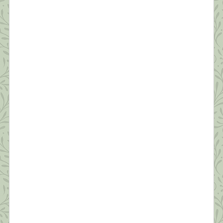
Survive a Pandemic (#6) Managing Fear
“In the silence you don’t know, you must go on, I
can’t go on, I’ll go on.” ~Samuel Beckett Anyone
who’s not scared right now is either an innocent
child, an adult in denial, or someone unclear on the
concept of a pandemic. As shrinks say, “Fear is
appropriate affect for what we’re going through.”
[…]
What this Shrink is Learning: How to
Survive a Pandemic (#5) Protecting Our
Sleep is Critical
“Dreaming permits each and every one of us to be
quietly and safely insane every night of our lives.”
~William C. Dement If you ask people how they’re
doing these days, the most common answer is,
“I’m tired.” Reality has set in—this quarantine isn’t
temporary. We’re realizing it will likely be months
before we’re in […]