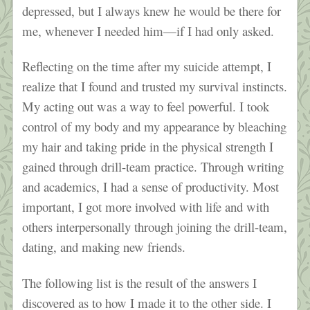
depressed, but I always knew he would be there for
me, whenever I needed him—if I had only asked.
Reflecting on the time after my suicide attempt, I
realize that I found and trusted my survival instincts.
My acting out was a way to feel powerful. I took
control of my body and my appearance by bleaching
my hair and taking pride in the physical strength I
gained through drill-team practice. Through writing
and academics, I had a sense of productivity. Most
important, I got more involved with life and with
others interpersonally through joining the drill-team,
dating, and making new friends.
The following list is the result of the answers I
discovered as to how I made it to the other side. I