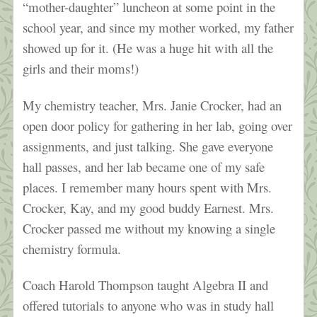
“mother-daughter” luncheon at some point in the
school year, and since my mother worked, my father
showed up for it. (He was a huge hit with all the
girls and their moms!)
My chemistry teacher, Mrs. Janie Crocker, had an
open door policy for gathering in her lab, going over
assignments, and just talking. She gave everyone
hall passes, and her lab became one of my safe
places. I remember many hours spent with Mrs.
Crocker, Kay, and my good buddy Earnest. Mrs.
Crocker passed me without my knowing a single
chemistry formula.
Coach Harold Thompson taught Algebra II and
offered tutorials to anyone who was in study hall