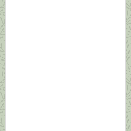
What this Shrink is Learning: How to
Survive a Pandemic (#2)
“Resilience is accepting your new reality, even if
it’s less good than the one you had before. You can
fight it, you can do nothing but scream about what
you’ve lost, or you can accept that and try to put
together something that’s good.” ~ Elizabeth
Edwards Thanks to all of you who read yesterday’s
[…]
What this Shrink is Learning: How to
Survive a Pandemic (#1)
“Times are difficult globally; awakening is no
longer a luxury or an ideal…It’s becoming
essential that we learn how to relate sanely with
difficult times. The earth seems to be beseeching
us to connect with joy and discover our innermost
essence. This is the best way we can benefit
others.” ~Pema Chodron Like everyone I […]