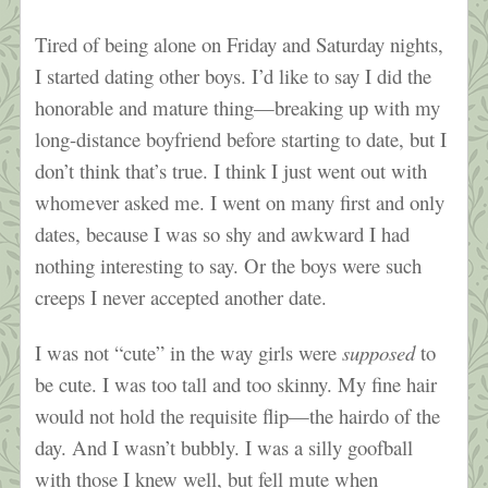
Tired of being alone on Friday and Saturday nights,
I started dating other boys. I’d like to say I did the
honorable and mature thing—breaking up with my
long-distance boyfriend before starting to date, but I
don’t think that’s true. I think I just went out with
whomever asked me. I went on many first and only
dates, because I was so shy and awkward I had
nothing interesting to say. Or the boys were such
creeps I never accepted another date.
I was not “cute” in the way girls were
supposed
to
be cute. I was too tall and too skinny. My fine hair
would not hold the requisite flip—the hairdo of the
day. And I wasn’t bubbly. I was a silly goofball
with those I knew well, but fell mute when