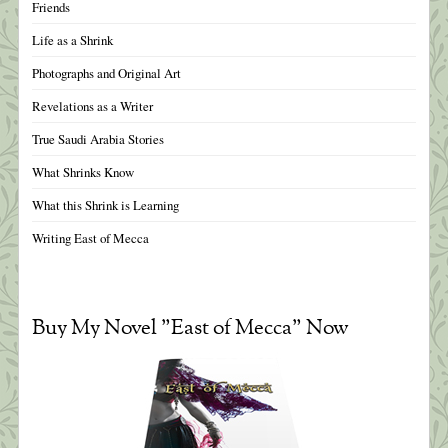
Friends
Life as a Shrink
Photographs and Original Art
Revelations as a Writer
True Saudi Arabia Stories
What Shrinks Know
What this Shrink is Learning
Writing East of Mecca
Buy My Novel "East of Mecca" Now