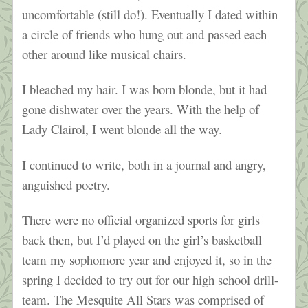
uncomfortable (still do!). Eventually I dated within
a circle of friends who hung out and passed each
other around like musical chairs.
I bleached my hair. I was born blonde, but it had
gone dishwater over the years. With the help of
Lady Clairol, I went blonde all the way.
I continued to write, both in a journal and angry,
anguished poetry.
There were no official organized sports for girls
back then, but I’d played on the girl’s basketball
team my sophomore year and enjoyed it, so in the
spring I decided to try out for our high school drill-
team. The Mesquite All Stars was comprised of