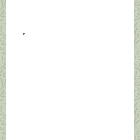
What this Shrink is Learning: How to
Survive a Pandemic (#4) Strive for
Balance
“Be aware of wonder. Live a balanced life – learn
some and think some and draw and paint and sing
and dance and play and work every day some.” ~
Robert Fulgham Unlike yesterday, when I had to
jump out of bed to make the healthy choice of
joining an online Zumba class, today, I […]
What this Shrink is Learning: How to
Survive a Pandemic (#3) The Importance
of Self-Compassion
“Fear is a natural reaction to moving closer to the
truth.” ~ Pema Chodron Today’s post will be short.
I’m grateful to have seven sessions scheduled back
to back today from noon to seven. Thanks to all
who’ve commented and sent suggestions. I hope to
make personal replies to each tonight after work.
Today, I […]