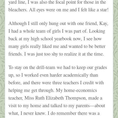
yard line, I was also the focal point for those in the
bleachers. All eyes were on me and I felt like a star!
Although I still only hung out with one friend, Kay,
I had a whole team of girls I was part of. Looking
back at my high school yearbook now, I see how
many girls really liked me and wanted to be better
friends. I was just too shy to realize it at the time.
To stay on the drill-team we had to keep our grades
up, so I worked even harder academically than
before, and there were three teachers I credit with
helping me get through. My home-economics
teacher, Miss Ruth Elizabeth Thompson, made a
visit to my home and talked to my parents—about
what, I never knew. I do remember there was a