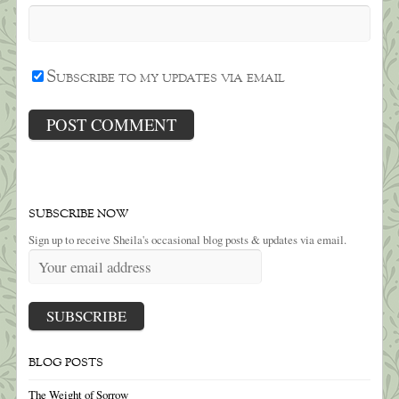
Subscribe to my updates via email
SUBSCRIBE NOW
Sign up to receive Sheila's occasional blog posts & updates via email.
BLOG POSTS
The Weight of Sorrow