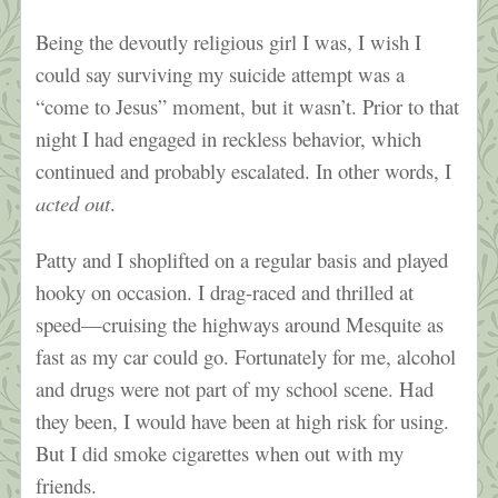
Being the devoutly religious girl I was, I wish I
could say surviving my suicide attempt was a
“come to Jesus” moment, but it wasn’t. Prior to that
night I had engaged in reckless behavior, which
continued and probably escalated. In other words, I
acted out
.
Patty and I shoplifted on a regular basis and played
hooky on occasion. I drag-raced and thrilled at
speed—cruising the highways around Mesquite as
fast as my car could go. Fortunately for me, alcohol
and drugs were not part of my school scene. Had
they been, I would have been at high risk for using.
But I did smoke cigarettes when out with my
friends.