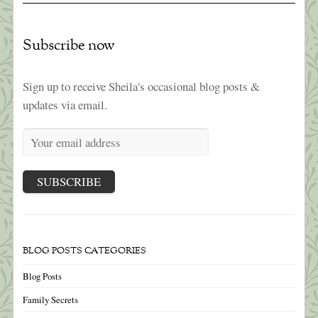
Subscribe now
Sign up to receive Sheila's occasional blog posts &
updates via email.
BLOG POSTS CATEGORIES
Blog Posts
Family Secrets