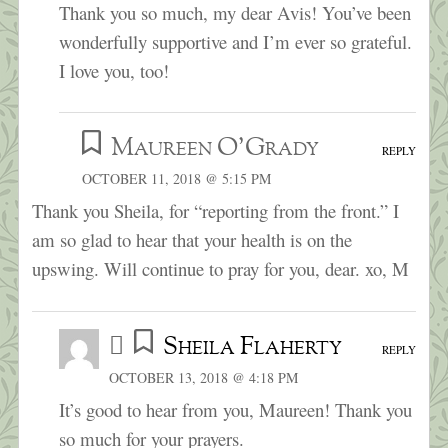
Thank you so much, my dear Avis! You’ve been
wonderfully supportive and I’m ever so grateful.
I love you, too!
Maureen O'Grady
REPLY
OCTOBER 11, 2018 @ 5:15 PM
Thank you Sheila, for “reporting from the front.” I
am so glad to hear that your health is on the
upswing. Will continue to pray for you, dear. xo, M
Sheila Flaherty
REPLY
OCTOBER 13, 2018 @ 4:18 PM
It’s good to hear from you, Maureen! Thank you
so much for your prayers.