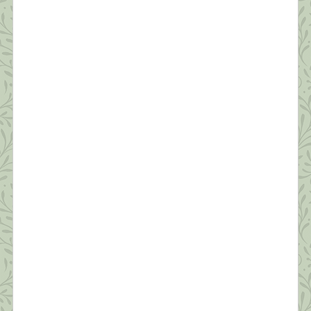
Survive a Pandemic (#6) Managing Fear
“In the silence you don’t know, you must go on, I
can’t go on, I’ll go on.” ~Samuel Beckett Anyone
who’s not scared right now is either an innocent
child, an adult in denial, or someone unclear on the
concept of a pandemic. As shrinks say, “Fear is
appropriate affect for what we’re going through.”
[…]
What this Shrink is Learning: How to
Survive a Pandemic (#5) Protecting Our
Sleep is Critical
“Dreaming permits each and every one of us to be
quietly and safely insane every night of our lives.”
~William C. Dement If you ask people how they’re
doing these days, the most common answer is,
“I’m tired.” Reality has set in—this quarantine isn’t
temporary. We’re realizing it will likely be months
before we’re in […]