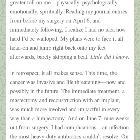
greater toll on me—physically, psychologically,
emotionally, spiritually. Reading my journal entries
from before my surgery on April 6, and
immediately following, I realize I had no idea how
hard I’d be walloped. My plans were to face it all
head-on and jump right back onto my feet
afterwards, barely skipping a beat.
Little did I know
.
In retrospect, it all makes sense. This time, the
cancer was invasive and life threatening—now and
possibly in the future. The immediate treatment, a
mastectomy and reconstruction with an implant,
was much more involved and impactful in every
way than a lumpectomy. And on June 7, nine weeks
out from surgery, I had complications—an infection
the most heavy-duty antibiotics couldn’t resolve. On