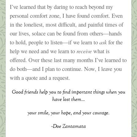
I’ve learned that by daring to reach beyond my
personal comfort zone, I have found comfort. Even
in the loneliest, most difficult, and painful times of
our lives, solace can be found from others—hands
to hold, people to listen—if we learn to
ask
for the
help we need and we learn to
receive
what is
offered. Over these last many months I’ve learned to
do both—and I plan to continue. Now, I leave you
with a quote and a request.
Good friends help you to find important things when you
have lost them…
your smile, your hope, and your courage.
~Doe Zantamata