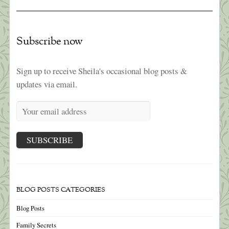
Subscribe now
Sign up to receive Sheila's occasional blog posts &
updates via email.
BLOG POSTS CATEGORIES
Blog Posts
Family Secrets