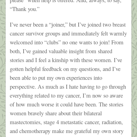
“Thank you.”
I’ve never been a “joiner,” but I’ve joined two breast
cancer survivor groups and immediately felt warmly
welcomed into “clubs” no one wants to join! From
both, I’ve gained valuable insight from shared
stories and I feel a kinship with these women. I’ve
gotten helpful feedback on my questions, and I’ve
been able to put my own experiences into
perspective. As much as I hate having to go through
everything related to my cancer, I’m now so aware
of how much worse it could have been. The stories
women bravely share about their bilateral
mastectomies, stage 4 metastatic cancer, radiation,
and chemotherapy make me grateful my own story