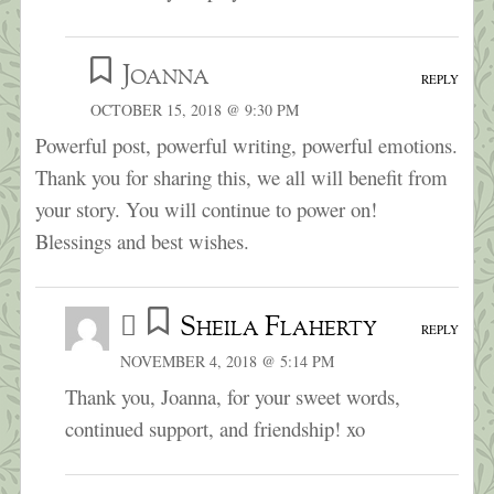
Joanna
REPLY
OCTOBER 15, 2018 @ 9:30 PM
Powerful post, powerful writing, powerful emotions.
Thank you for sharing this, we all will benefit from
your story. You will continue to power on!
Blessings and best wishes.
Sheila Flaherty
REPLY
NOVEMBER 4, 2018 @ 5:14 PM
Thank you, Joanna, for your sweet words,
continued support, and friendship! xo