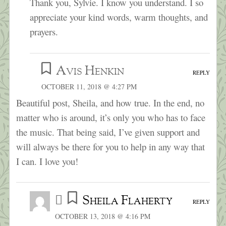
Thank you, Sylvie. I know you understand. I so
appreciate your kind words, warm thoughts, and
prayers.
Avis Henkin
REPLY
OCTOBER 11, 2018 @ 4:27 PM
Beautiful post, Sheila, and how true. In the end, no
matter who is around, it’s only you who has to face
the music. That being said, I’ve given support and
will always be there for you to help in any way that
I can. I love you!
Sheila Flaherty
REPLY
OCTOBER 13, 2018 @ 4:16 PM