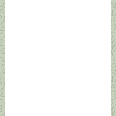
What this Shrink is Learning: How to
Survive a Pandemic (#2)
“Resilience is accepting your new reality, even if
it’s less good than the one you had before. You can
fight it, you can do nothing but scream about what
you’ve lost, or you can accept that and try to put
together something that’s good.” ~ Elizabeth
Edwards Thanks to all of you who read yesterday’s
[…]
What this Shrink is Learning: How to
Survive a Pandemic (#1)
“Times are difficult globally; awakening is no
longer a luxury or an ideal…It’s becoming
essential that we learn how to relate sanely with
difficult times. The earth seems to be beseeching
us to connect with joy and discover our innermost
essence. This is the best way we can benefit
others.” ~Pema Chodron Like everyone I […]