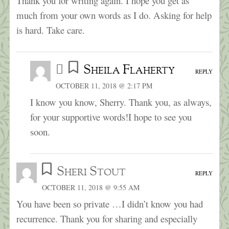
Thank you for writing again. I hope you get as
much from your own words as I do. Asking for help
is hard. Take care.
Sheila Flaherty
REPLY
OCTOBER 11, 2018 @ 2:17 PM
I know you know, Sherry. Thank you, as always,
for your supportive words!I hope to see you
soon.
Sheri Stout
REPLY
OCTOBER 11, 2018 @ 9:55 AM
You have been so private …I didn’t know you had
recurrence. Thank you for sharing and especially