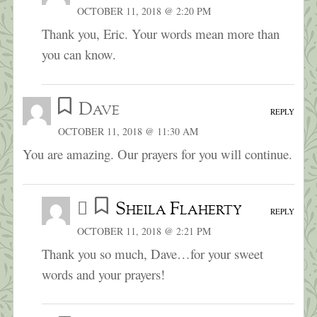
OCTOBER 11, 2018 @ 2:20 PM
Thank you, Eric. Your words mean more than
you can know.
Dave
REPLY
OCTOBER 11, 2018 @ 11:30 AM
You are amazing. Our prayers for you will continue.
Sheila Flaherty
REPLY
OCTOBER 11, 2018 @ 2:21 PM
Thank you so much, Dave…for your sweet
words and your prayers!