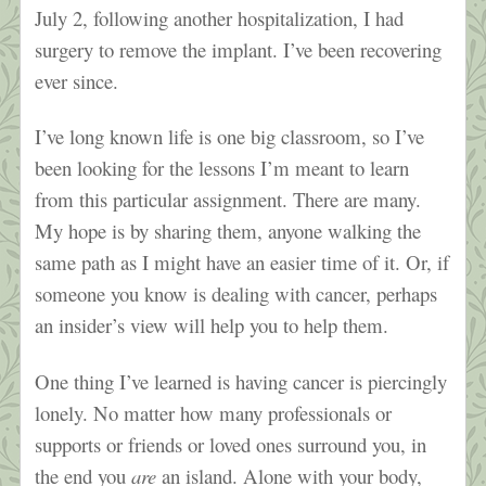
July 2, following another hospitalization, I had
surgery to remove the implant. I’ve been recovering
ever since.
I’ve long known life is one big classroom, so I’ve
been looking for the lessons I’m meant to learn
from this particular assignment. There are many.
My hope is by sharing them, anyone walking the
same path as I might have an easier time of it. Or, if
someone you know is dealing with cancer, perhaps
an insider’s view will help you to help them.
One thing I’ve learned is having cancer is piercingly
lonely. No matter how many professionals or
supports or friends or loved ones surround you, in
the end you
are
an island. Alone with your body,