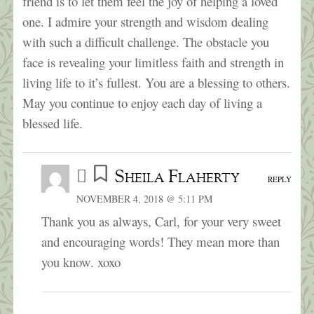
friend is to let them feel the joy of helping a loved
one. I admire your strength and wisdom dealing
with such a difficult challenge. The obstacle you
face is revealing your limitless faith and strength in
living life to it’s fullest. You are a blessing to others.
May you continue to enjoy each day of living a
blessed life.
Sheila Flaherty
REPLY
NOVEMBER 4, 2018 @ 5:11 PM
Thank you as always, Carl, for your very sweet
and encouraging words! They mean more than
you know. xoxo