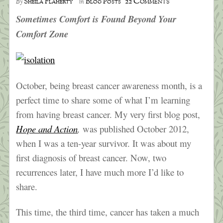
22 Comments
Sheila Flaherty
Blog Posts
By
in
Sometimes Comfort is Found Beyond Your
Comfort Zone
October, being breast cancer awareness month, is a
perfect time to share some of what I’m learning
from having breast cancer. My very first blog post,
Hope and Action
,
was published October 2012,
when I was a ten-year survivor. It was about my
first diagnosis of breast cancer. Now, two
recurrences later, I have much more I’d like to
share.
This time, the third time, cancer has taken a much