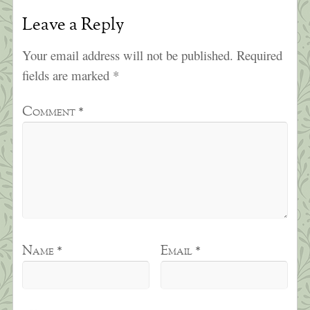
Leave a Reply
Your email address will not be published.
Required
fields are marked
*
Comment
*
Name
*
Email
*