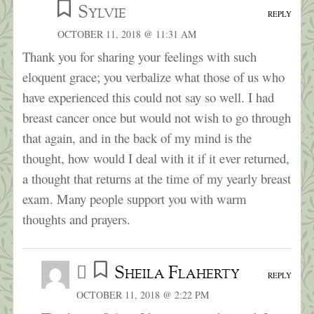
Sylvie
REPLY
OCTOBER 11, 2018 @ 11:31 AM
Thank you for sharing your feelings with such
eloquent grace; you verbalize what those of us who
have experienced this could not say so well. I had
breast cancer once but would not wish to go through
that again, and in the back of my mind is the
thought, how would I deal with it if it ever returned,
a thought that returns at the time of my yearly breast
exam. Many people support you with warm
thoughts and prayers.
Sheila Flaherty
REPLY
OCTOBER 11, 2018 @ 2:22 PM