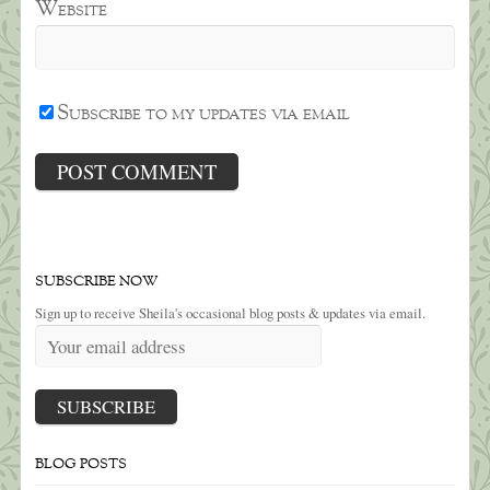
Website
Subscribe to my updates via email
SUBSCRIBE NOW
Sign up to receive Sheila's occasional blog posts & updates via email.
BLOG POSTS