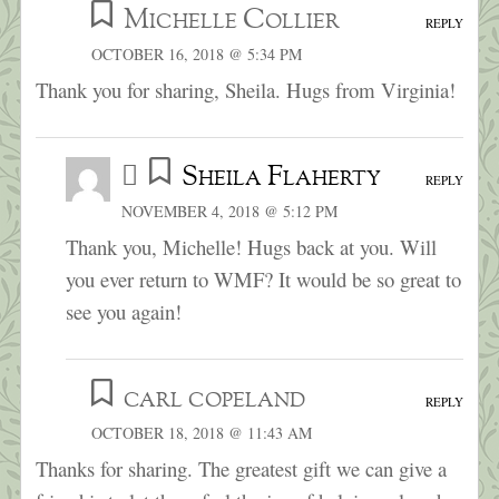
Michelle Collier
REPLY
OCTOBER 16, 2018 @ 5:34 PM
Thank you for sharing, Sheila. Hugs from Virginia!
Sheila Flaherty
REPLY
NOVEMBER 4, 2018 @ 5:12 PM
Thank you, Michelle! Hugs back at you. Will
you ever return to WMF? It would be so great to
see you again!
carl copeland
REPLY
OCTOBER 18, 2018 @ 11:43 AM
Thanks for sharing. The greatest gift we can give a