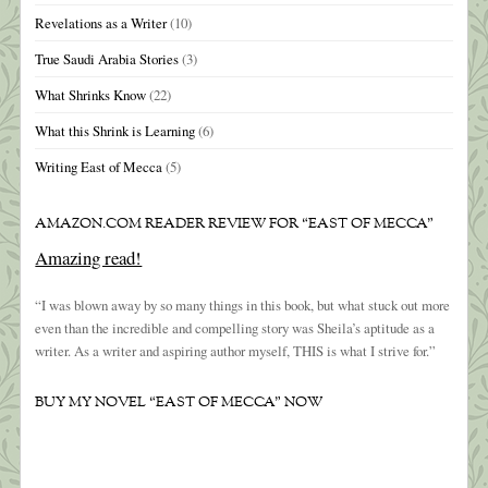
Revelations as a Writer
(10)
True Saudi Arabia Stories
(3)
What Shrinks Know
(22)
What this Shrink is Learning
(6)
Writing East of Mecca
(5)
AMAZON.COM READER REVIEW FOR “EAST OF MECCA”
Amazing read!
“I was blown away by so many things in this book, but what stuck out more
even than the incredible and compelling story was Sheila’s aptitude as a
writer. As a writer and aspiring author myself, THIS is what I strive for.”
BUY MY NOVEL “EAST OF MECCA” NOW