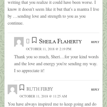
writing that you realize it could have been worse. I
know it doesn’t seem like it but that’s a mantra I live
by …sending love and strength to you as you
continue.
Sheila Flaherty
REPLY
OCTOBER 11, 2018 @ 2:19 PM
Thank you so much, Sheri…for your kind words
and the love and energy you’re sending my way.
I so appreciate it!
ruth firby
REPLY
OCTOBER 11, 2018 @ 11:25 AM
You have always inspired me to keep going and do