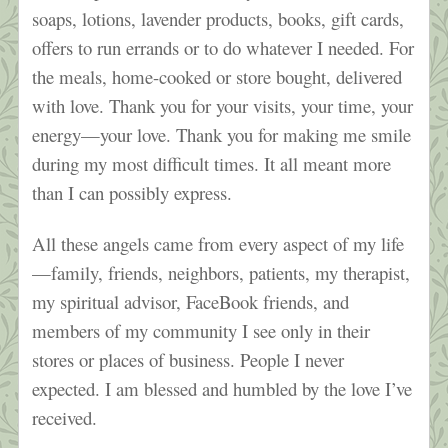
soaps, lotions, lavender products, books, gift cards,
offers to run errands or to do whatever I needed. For
the meals, home-cooked or store bought, delivered
with love. Thank you for your visits, your time, your
energy—your love. Thank you for making me smile
during my most difficult times. It all meant more
than I can possibly express.
All these angels came from every aspect of my life
—family, friends, neighbors, patients, my therapist,
my spiritual advisor, FaceBook friends, and
members of my community I see only in their
stores or places of business. People I never
expected. I am blessed and humbled by the love I’ve
received.