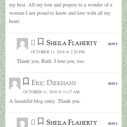
my best. All my love and prayers to a wonder of a
woman I am proud to know and love with all my
heart.
Sheila Flaherty
REPLY
OCTOBER 11, 2018 @ 2:20 PM
Thank you, Ruth. I love you, too.
Eric Diekhans
REPLY
OCTOBER 11, 2018 @ 11:27 AM
A beautiful blog entry. Thank you.
Sheila Flaherty
REPLY