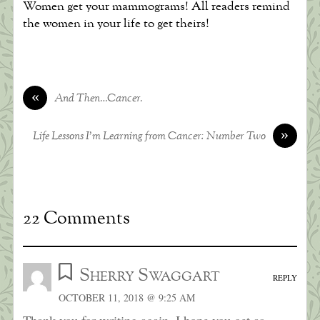
Women get your mammograms! All readers remind
the women in your life to get theirs!
«
And Then…Cancer.
»
Life Lessons I’m Learning from Cancer: Number Two
22 Comments
Sherry Swaggart
REPLY
OCTOBER 11, 2018 @ 9:25 AM