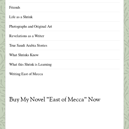
Friends
Life as a Shrink
Photographs and Original Art
Revelations as a Writer
True Saudi Arabia Stories
What Shrinks Know
What this Shrink is Learning
Writing East of Mecca
Buy My Novel "East of Mecca" Now