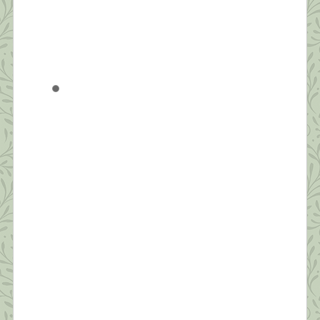
What this Shrink is Learning: How to
Survive a Pandemic (#4) Strive for
Balance
“Be aware of wonder. Live a balanced life – learn
some and think some and draw and paint and sing
and dance and play and work every day some.” ~
Robert Fulgham Unlike yesterday, when I had to
jump out of bed to make the healthy choice of
joining an online Zumba class, today, I […]
What this Shrink is Learning: How to
Survive a Pandemic (#3) The Importance
of Self-Compassion
“Fear is a natural reaction to moving closer to the
truth.” ~ Pema Chodron Today’s post will be short.
I’m grateful to have seven sessions scheduled back
to back today from noon to seven. Thanks to all
who’ve commented and sent suggestions. I hope to
make personal replies to each tonight after work.
Today, I […]