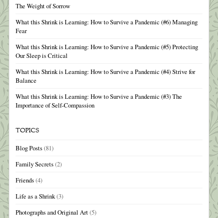
The Weight of Sorrow
What this Shrink is Learning: How to Survive a Pandemic (#6) Managing
Fear
What this Shrink is Learning: How to Survive a Pandemic (#5) Protecting
Our Sleep is Critical
What this Shrink is Learning: How to Survive a Pandemic (#4) Strive for
Balance
What this Shrink is Learning: How to Survive a Pandemic (#3) The
Importance of Self-Compassion
TOPICS
Blog Posts
(81)
Family Secrets
(2)
Friends
(4)
Life as a Shrink
(3)
Photographs and Original Art
(5)