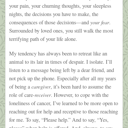
your pain, your churning thoughts, your sleepless
nights, the decisions you have to make, the
consequences of those decisions—and
your fear
.
Surrounded by loved ones, you still walk the most
terrifying path of your life alone.
My tendency has always been to retreat like an
animal to its lair in times of despair. I isolate. I’ll
listen to a message being left by a dear friend, and
not pick up the phone. Especially after all my years
of being a
caregiver
, it’s been hard to assume the
role of care-
receiver
. However, to cope with the
loneliness of cancer, I’ve learned to be more open to
reaching out for help and receptive to those reaching
for me. To say, “Please help.” And to say, “Yes,
please” when help is offered. And, always, to say,