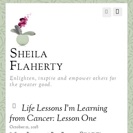
Sheila
Flaherty
Enlighten, inspire and empower others for
the greater good.
Life Lessons I’m Learning
from Cancer: Lesson One
October 11, 2018