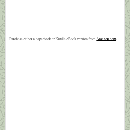
Purchase either a paperback or Kindle eBook version from
Amazon.com
.
The Weight of Sorrow
Oh, brother, brother, brother?I know you’ve been
hangin’ on a long time?But I love you like no other?
Oh, brother of mine ~ Carole King? My baby
brother, Joe, died early Friday morning, March
26th. It wasn’t totally unexpected—he’d been in
hospice since sometime last July and very ill for
four years. Still, the phone call […]
What this Shrink is Learning: How to