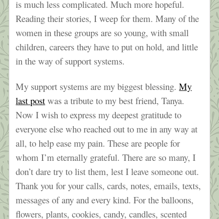
is much less complicated. Much more hopeful.
Reading their stories, I weep for them. Many of the
women in these groups are so young, with small
children, careers they have to put on hold, and little
in the way of support systems.
My support systems are my biggest blessing.
My
last post
was a tribute to my best friend, Tanya.
Now I wish to express my deepest gratitude to
everyone else who reached out to me in any way at
all, to help ease my pain. These are people for
whom I’m eternally grateful. There are so many, I
don’t dare try to list them, lest I leave someone out.
Thank you for your calls, cards, notes, emails, texts,
messages of any and every kind. For the balloons,
flowers, plants, cookies, candy, candles, scented