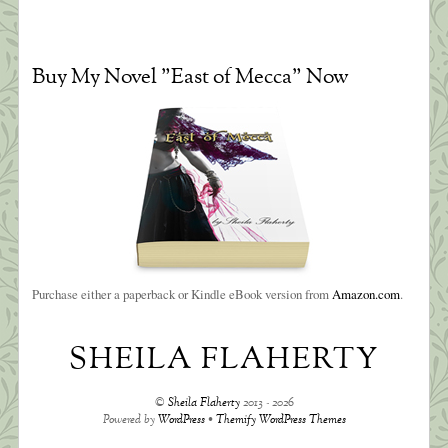
Buy My Novel "East of Mecca" Now
Purchase either a paperback or Kindle eBook version from
Amazon.com
.
SHEILA FLAHERTY
©
Sheila Flaherty
2013 - 2026
Powered by
WordPress
•
Themify WordPress Themes