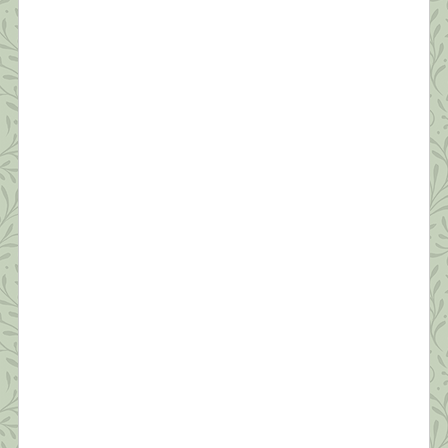
of Self-Compassion
“Fear is a natural reaction to moving closer to the
truth.” ~ Pema Chodron Today’s post will be short.
I’m grateful to have seven sessions scheduled back
to back today from noon to seven. Thanks to all
who’ve commented and sent suggestions. I hope to
make personal replies to each tonight after work.
Today, I […]
What this Shrink is Learning: How to
Survive a Pandemic (#2)
“Resilience is accepting your new reality, even if
it’s less good than the one you had before. You can
fight it, you can do nothing but scream about what
you’ve lost, or you can accept that and try to put
together something that’s good.” ~ Elizabeth
Edwards Thanks to all of you who read yesterday’s
[…]
What this Shrink is Learning: How to