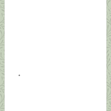
“Dreaming permits each and every one of us to be
quietly and safely insane every night of our lives.”
~William C. Dement If you ask people how they’re
doing these days, the most common answer is,
“I’m tired.” Reality has set in—this quarantine isn’t
temporary. We’re realizing it will likely be months
before we’re in […]
What this Shrink is Learning: How to
Survive a Pandemic (#4) Strive for
Balance
“Be aware of wonder. Live a balanced life – learn
some and think some and draw and paint and sing
and dance and play and work every day some.” ~
Robert Fulgham Unlike yesterday, when I had to
jump out of bed to make the healthy choice of
joining an online Zumba class, today, I […]
What this Shrink is Learning: How to
Survive a Pandemic (#3) The Importance