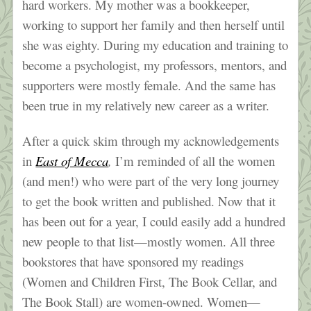
hard workers. My mother was a bookkeeper,
working to support her family and then herself until
she was eighty. During my education and training to
become a psychologist, my professors, mentors, and
supporters were mostly female. And the same has
been true in my relatively new career as a writer.
After a quick skim through my acknowledgements
in
East of Mecca
,
I’m reminded of all the women
(and men!) who were part of the very long journey
to get the book written and published. Now that it
has been out for a year, I could easily add a hundred
new people to that list—mostly women. All three
bookstores that have sponsored my readings
(Women and Children First, The Book Cellar, and
The Book Stall) are women-owned. Women—