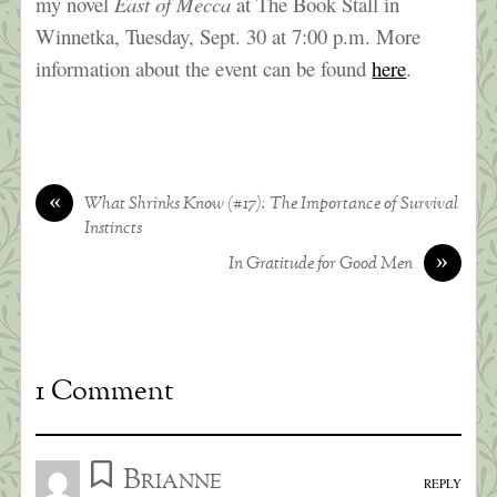
my novel
East of Mecca
at The Book Stall in
Winnetka, Tuesday, Sept. 30 at 7:00 p.m. More
information about the event can be found
here
.
«
What Shrinks Know (#17): The Importance of Survival
Instincts
»
In Gratitude for Good Men
1 Comment
Brianne
REPLY