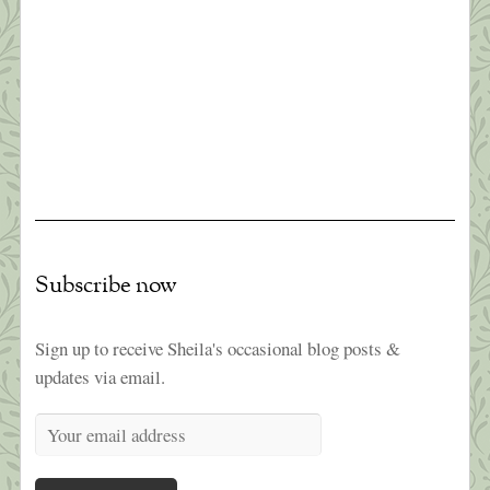
Survive a Pandemic (#1)
“Times are difficult globally; awakening is no
longer a luxury or an ideal…It’s becoming
essential that we learn how to relate sanely with
difficult times. The earth seems to be beseeching
us to connect with joy and discover our innermost
essence. This is the best way we can benefit
others.” ~Pema Chodron Like everyone I […]
Subscribe now
Sign up to receive Sheila's occasional blog posts &
updates via email.