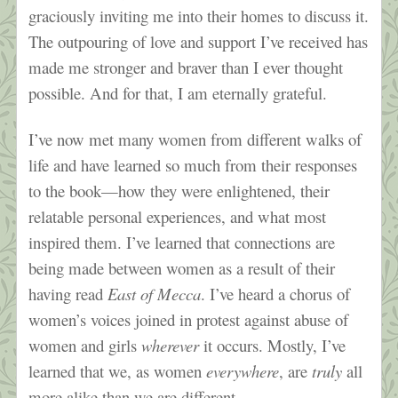
graciously inviting me into their homes to discuss it.
The outpouring of love and support I’ve received has
made me stronger and braver than I ever thought
possible. And for that, I am eternally grateful.
I’ve now met many women from different walks of
life and have learned so much from their responses
to the book—how they were enlightened, their
relatable personal experiences, and what most
inspired them. I’ve learned that connections are
being made between women as a result of their
having read
East of Mecca
. I’ve heard a chorus of
women’s voices joined in protest against abuse of
women and girls
wherever
it occurs. Mostly, I’ve
learned that we, as women
everywhere
, are
truly
all
more alike than we are different.