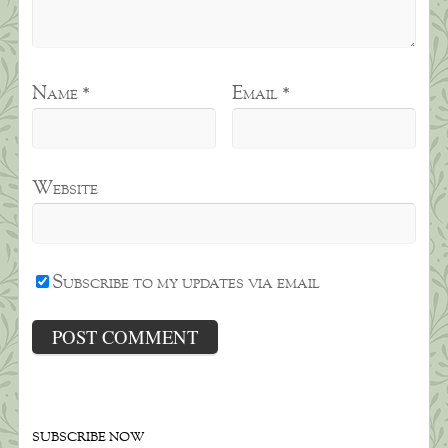
Name
*
Email
*
Website
Subscribe to my updates via email
SUBSCRIBE NOW