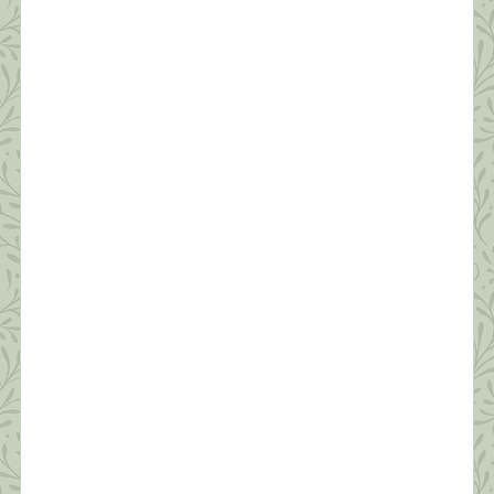
Oh, brother, brother, brother?I know you’ve been
hangin’ on a long time?But I love you like no other?
Oh, brother of mine ~ Carole King? My baby
brother, Joe, died early Friday morning, March
26th. It wasn’t totally unexpected—he’d been in
hospice since sometime last July and very ill for
four years. Still, the phone call […]
What this Shrink is Learning: How to
Survive a Pandemic (#6) Managing Fear
“In the silence you don’t know, you must go on, I
can’t go on, I’ll go on.” ~Samuel Beckett Anyone
who’s not scared right now is either an innocent
child, an adult in denial, or someone unclear on the
concept of a pandemic. As shrinks say, “Fear is
appropriate affect for what we’re going through.”
[…]
What this Shrink is Learning: How to
Survive a Pandemic (#5) Protecting Our
Sleep is Critical