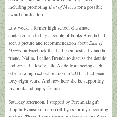
including promoting
East of Mecca
for a possible
award nomination.
Last week, a former high school classmate
contacted me to buy a couple of books.Brenda had
seen a picture and recommendation about
East of
Mecca
on Facebook that had been posted by another
friend, Nellie. I called Brenda to discuss the details
and we had a lovely talk. Aside from seeing each
other at a high school reunion in 2011, it had been
forty-eight years. And now here she is, supporting
my book and happy for me.
Saturday afternoon, I stopped by Perennials gift
shop in Evanston to drop off flyers for my upcoming
reading. There, I got a warm, welcoming hug from