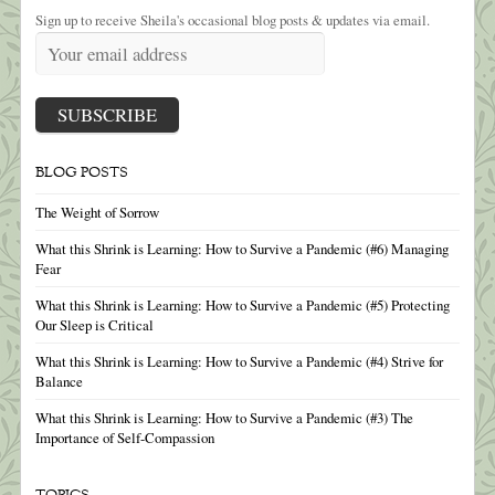
Sign up to receive Sheila's occasional blog posts & updates via email.
BLOG POSTS
The Weight of Sorrow
What this Shrink is Learning: How to Survive a Pandemic (#6) Managing
Fear
What this Shrink is Learning: How to Survive a Pandemic (#5) Protecting
Our Sleep is Critical
What this Shrink is Learning: How to Survive a Pandemic (#4) Strive for
Balance
What this Shrink is Learning: How to Survive a Pandemic (#3) The
Importance of Self-Compassion