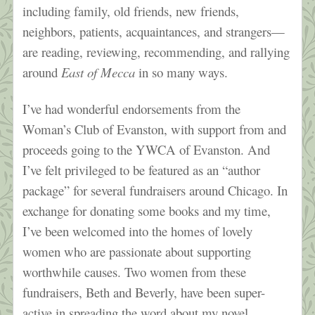
including family, old friends, new friends,
neighbors, patients, acquaintances, and strangers—
are reading, reviewing, recommending, and rallying
around
East of Mecca
in so many ways.
I’ve had wonderful endorsements from the
Woman’s Club of Evanston, with support from and
proceeds going to the YWCA of Evanston. And
I’ve felt privileged to be featured as an “author
package” for several fundraisers around Chicago. In
exchange for donating some books and my time,
I’ve been welcomed into the homes of lovely
women who are passionate about supporting
worthwhile causes. Two women from these
fundraisers, Beth and Beverly, have been super-
active in spreading the word about my novel
,