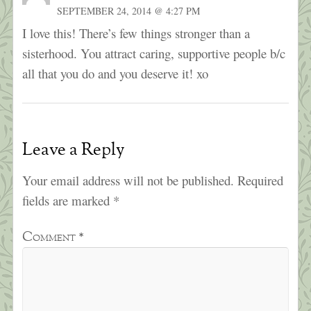
SEPTEMBER 24, 2014 @ 4:27 PM
I love this! There’s few things stronger than a
sisterhood. You attract caring, supportive people b/c
all that you do and you deserve it! xo
Leave a Reply
Your email address will not be published.
Required
fields are marked
*
Comment
*