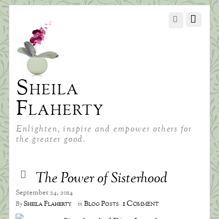
Sheila
Flaherty
Enlighten, inspire and empower others for
the greater good.
The Power of Sisterhood
September 24, 2014
1 Comment
Sheila Flaherty
Blog Posts
By
in