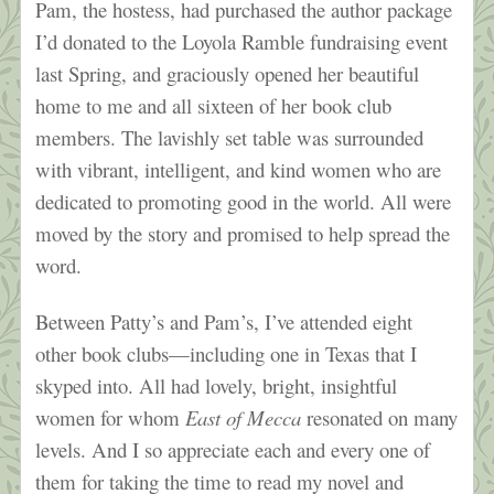
Pam, the hostess, had purchased the author package
I’d donated to the Loyola Ramble fundraising event
last Spring, and graciously opened her beautiful
home to me and all sixteen of her book club
members. The lavishly set table was surrounded
with vibrant, intelligent, and kind women who are
dedicated to promoting good in the world. All were
moved by the story and promised to help spread the
word.
Between Patty’s and Pam’s, I’ve attended eight
other book clubs—including one in Texas that I
skyped into. All had lovely, bright, insightful
women for whom
East of Mecca
resonated on many
levels. And I so appreciate each and every one of
them for taking the time to read my novel and