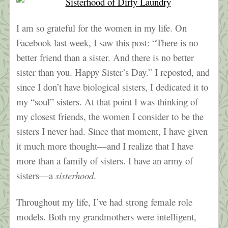
I am so grateful for the women in my life. On
Facebook last week, I saw this post: “There is no
better friend than a sister. And there is no better
sister than you. Happy Sister’s Day.” I reposted, and
since I don’t have biological sisters, I dedicated it to
my “soul” sisters. At that point I was thinking of
my closest friends, the women I consider to be the
sisters I never had. Since that moment, I have given
it much more thought—and I realize that I have
more than a family of sisters. I have an army of
sisters—a
sisterhood
.
Throughout my life, I’ve had strong female role
models. Both my grandmothers were intelligent,