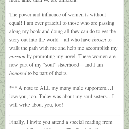
The power and influence of women is without
equal! I am ever grateful to those who are passing
along my book and doing all they can do to get the
story out into the world—all who have
chosen
to
walk the path with me and help me accomplish my
mission
by promoting my novel. These women are
now part of my “soul” sisterhood—and I am
honored
to be part of theirs.
*** A note to ALL my many male supporters…I
love you, too. Today was about my soul sisters…I
will write about you, too!
Finally, I invite you attend a special reading from