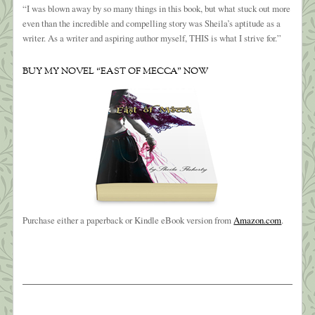
“I was blown away by so many things in this book, but what stuck out more
even than the incredible and compelling story was Sheila’s aptitude as a
writer. As a writer and aspiring author myself, THIS is what I strive for.”
BUY MY NOVEL “EAST OF MECCA” NOW
Purchase either a paperback or Kindle eBook version from
Amazon.com
.
The Weight of Sorrow