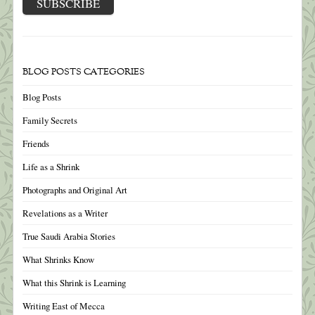
BLOG POSTS CATEGORIES
Blog Posts
Family Secrets
Friends
Life as a Shrink
Photographs and Original Art
Revelations as a Writer
True Saudi Arabia Stories
What Shrinks Know
What this Shrink is Learning
Writing East of Mecca