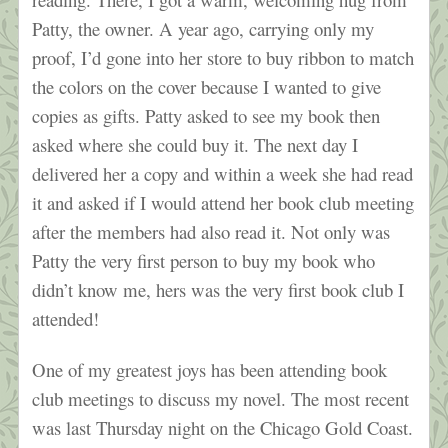
Patty, the owner. A year ago, carrying only my
proof, I’d gone into her store to buy ribbon to match
the colors on the cover because I wanted to give
copies as gifts. Patty asked to see my book then
asked where she could buy it. The next day I
delivered her a copy and within a week she had read
it and asked if I would attend her book club meeting
after the members had also read it. Not only was
Patty the very first person to buy my book who
didn’t know me, hers was the very first book club I
attended!
One of my greatest joys has been attending book
club meetings to discuss my novel. The most recent
was last Thursday night on the Chicago Gold Coast.