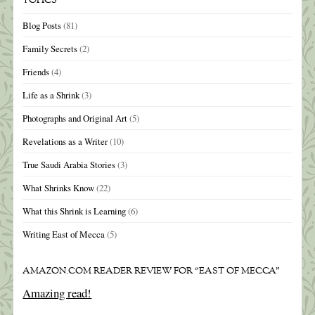
TOPICS
Blog Posts
(81)
Family Secrets
(2)
Friends
(4)
Life as a Shrink
(3)
Photographs and Original Art
(5)
Revelations as a Writer
(10)
True Saudi Arabia Stories
(3)
What Shrinks Know
(22)
What this Shrink is Learning
(6)
Writing East of Mecca
(5)
AMAZON.COM READER REVIEW FOR “EAST OF MECCA”
Amazing read!