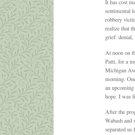
It has cost m
sentimental l
robbery victi
realize that t
grief: denial
At noon on t
Patti, for a 
Michigan Ave
morning. One
an upcoming G
hope. I was fi
After the pro
Wabash and sa
separated us 