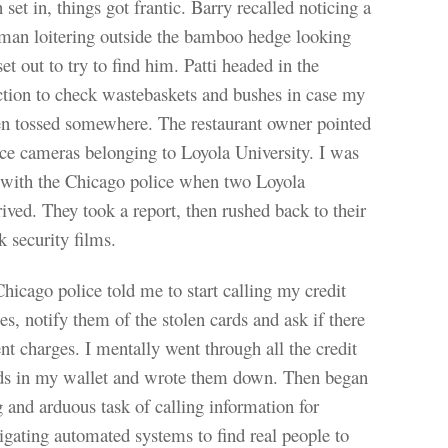
 set in, things got frantic. Barry recalled noticing a
 man loitering outside the bamboo hedge looking
et out to try to find him. Patti headed in the
ction to check wastebaskets and bushes in case my
en tossed somewhere. The restaurant owner pointed
nce cameras belonging to Loyola University. I was
 with the Chicago police when two Loyola
ived. They took a report, then rushed back to their
k security films.
icago police told me to start calling my credit
s, notify them of the stolen cards and ask if there
nt charges. I mentally went through all the credit
rds in my wallet and wrote them down. Then began
ng and arduous task of calling information for
gating automated systems to find real people to