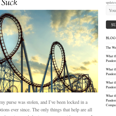
 Suck
updates
BLOG
The We
What th
Pandem
What th
Pandemi
What th
Pandemi
What th
Pandemi
y purse was stolen, and I’ve been locked in a
Compas
tions ever since. The only things that help are all