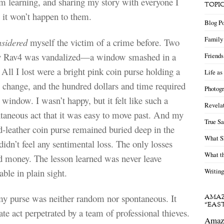
’m learning, and sharing my story with everyone I
TOPI
 it won’t happen to them.
Blog Po
Family 
nsidered
myself the victim of a crime before. Two
y Rav4 was vandalized—a window smashed in a
Friends
 All I lost were a bright pink coin purse holding a
Life as
n change, and the hundred dollars and time required
Photogr
 window. I wasn’t happy, but it felt like such a
Revelat
taneous act that it was easy to move past. And my
True Sa
ed-leather coin purse remained buried deep in the
What S
didn’t feel any sentimental loss. The only losses
What th
d money. The lesson learned was never leave
ble in plain sight.
Writing
my purse was neither random nor spontaneous. It
AMAZ
“EAS
ate act perpetrated by a team of professional thieves.
Amazi