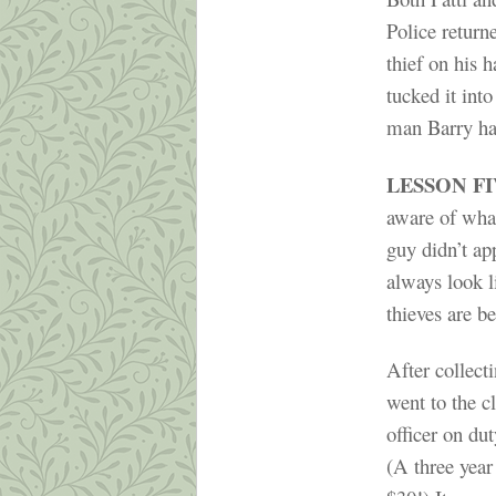
Police return
thief on his 
tucked it int
man Barry had
LESSON F
aware of what
guy didn’t app
always look l
thieves are b
After collect
went to the cl
officer on du
(A three year