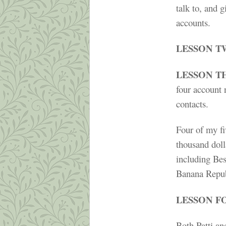
talk to, and 
accounts.
LESSON T
LESSON T
four account 
contacts.
Four of my fi
thousand doll
including Be
Banana Repub
LESSON F
Both Patti a