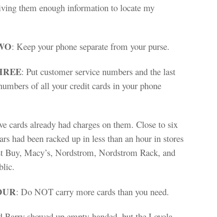
giving them enough information to locate my
WO
: Keep your phone separate from your purse.
HREE
: Put customer service numbers and the last
numbers of all your credit cards in your phone
ve cards already had charges on them. Close to six
ars had been racked up in less than an hour in stores
st Buy, Macy’s, Nordstrom, Nordstrom Rack, and
lic.
OUR
: Do NOT carry more cards than you need.
nd Barry showed up empty-handed, but the Loyola