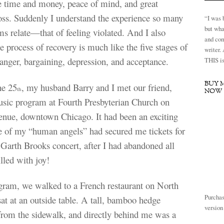
e time and money, peace of mind, and great
oss. Suddenly I understand the experience so many
“I was 
but wha
ms relate—that of feeling violated. And I also
and com
he process of recovery is much like the five stages of
writer.
, anger, bargaining, depression, and acceptance.
THIS is 
BUY 
he 25
, my husband Barry and I met our friend,
th
NOW
music program at Fourth Presbyterian Church on
nue, downtown Chicago. It had been an exciting
 of my “human angels” had secured me tickets for
arth Brooks concert, after I had abandoned all
lled with joy!
gram, we walked to a French restaurant on North
Purchas
t at an outside table. A tall, bamboo hedge
versio
from the sidewalk, and directly behind me was a