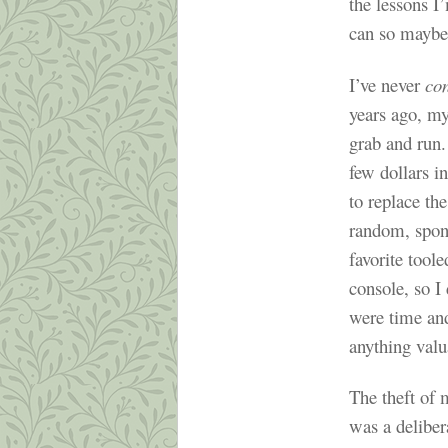
the lessons I
can so maybe
I’ve never
co
years ago, m
grab and run.
few dollars i
to replace the
random, spon
favorite tool
console, so I 
were time an
anything valua
The theft of 
was a deliber