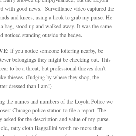
ed with good news. Surveillance video captured the
hands and knees, using a hook to grab my purse. He
o a bag, stood up and walked away. It was the same
 noticed standing outside the hedge.
IVE
: If you notice someone loitering nearby, be
ever belongings they might be checking out. This
ear to be a threat, but professional thieves don’t
ike thieves. (Judging by where they shop, the
etter dressed than I am!)
ing the names and numbers of the Loyola Police we
osest Chicago police station to file a report. The
ty asked for the description and value of my purse.
 old, ratty cloth Baggallini worth no more than