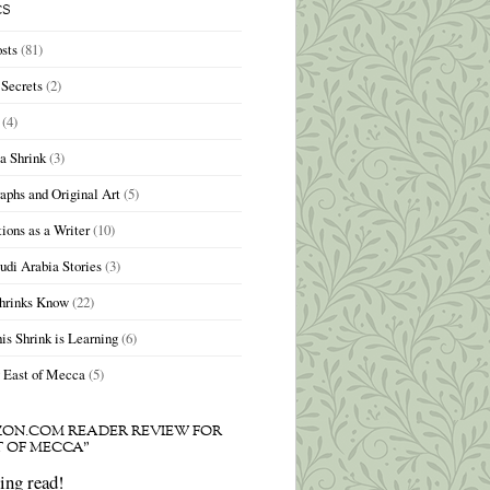
CS
sts
(81)
Secrets
(2)
(4)
 a Shrink
(3)
aphs and Original Art
(5)
ions as a Writer
(10)
udi Arabia Stories
(3)
hrinks Know
(22)
is Shrink is Learning
(6)
 East of Mecca
(5)
ON.COM READER REVIEW FOR
T OF MECCA”
ng read!