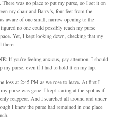
. There was no place to put my purse, so I set it on
ween my chair and Barry’s, four feet from the
as aware of one small, narrow opening to the
 figured no one could possibly reach my purse
space. Yet, I kept looking down, checking that my
l there.
NE
: If you’re feeling anxious, pay attention. I should
p my purse, even if I had to hold it on my lap.
he loss at 2:45 PM as we rose to leave. At first I
 my purse was gone. I kept staring at the spot as if
enly reappear. And I searched all around and under
though I knew the purse had remained in one place
nch.