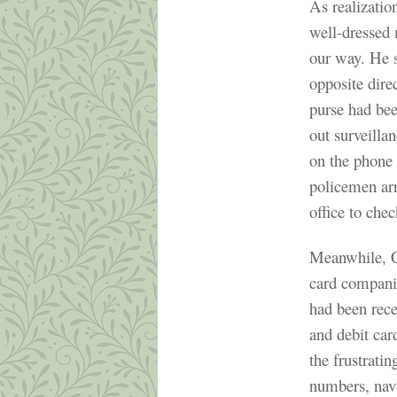
As realization
well-dressed
our way. He s
opposite dire
purse had be
out surveilla
on the phone
policemen arr
office to chec
Meanwhile, Ch
card companie
had been rece
and debit ca
the frustrati
numbers, navi