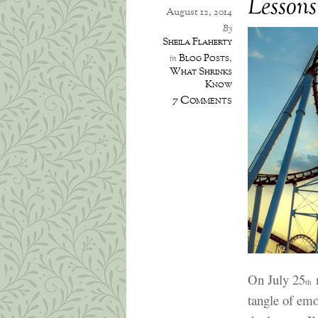
Lessons
August 12, 2014
By
Sheila Flaherty
Blog Posts
,
in
What Shrinks
Know
7 Comments
On July 25
m
th
tangle of emo