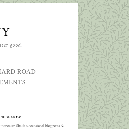
ty
ater good.
HARD ROAD
GEMENTS
CRIBE NOW
 to receive Sheila's occasional blog posts &