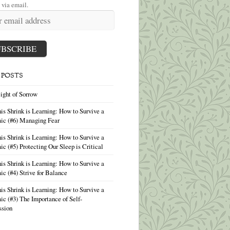
 via email.
 POSTS
ight of Sorrow
is Shrink is Learning: How to Survive a
ic (#6) Managing Fear
is Shrink is Learning: How to Survive a
c (#5) Protecting Our Sleep is Critical
is Shrink is Learning: How to Survive a
c (#4) Strive for Balance
is Shrink is Learning: How to Survive a
c (#3) The Importance of Self-
sion