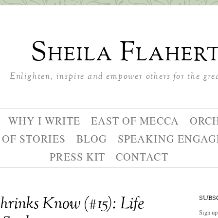
Sheila Flaher
Enlighten, inspire and empower others for the gre
WHY I WRITE
EAST OF MECCA
ORC
 OF STORIES
BLOG
SPEAKING ENGA
PRESS KIT
CONTACT
rinks Know (#15): Life
SUBS
Sign up