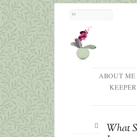
ABOUT ME
KEEPER
What Sh