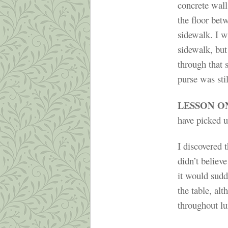
concrete wall
the floor bet
sidewalk. I w
sidewalk, but
through that 
purse was stil
LESSON O
have picked u
I discovered t
didn’t believe
it would sudd
the table, al
throughout lu