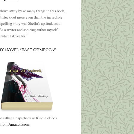
blown away by so many things in this book,
t stuck out more even than the incredible
pelling story was Sheila’s aptitude as a
 As a writer and aspiring author myself,
what I strive for.”
MY NOVEL “EAST OF MECCA”
e either a paperback or Kindle eBook
n from
Amazon.com
.