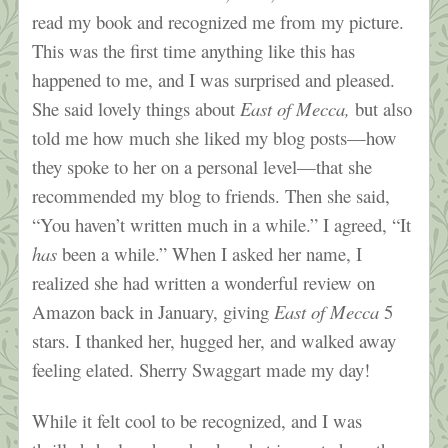
read my book and recognized me from my picture.
This was the first time anything like this has
happened to me, and I was surprised and pleased.
She said lovely things about
East of Mecca,
but also
told me how much she liked my blog posts—how
they spoke to her on a personal level—that she
recommended my blog to friends. Then she said,
“You haven’t written much in a while.” I agreed, “It
has
been a while.” When I asked her name, I
realized she had written a wonderful review on
Amazon back in January, giving
East of Mecca
5
stars. I thanked her, hugged her, and walked away
feeling elated. Sherry Swaggart made my day!
While it felt cool to be recognized, and I was