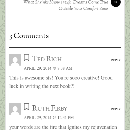
»
What Shrinks Know (#14): Dreams Come True
Outside Your Comfort Zone
3 Comments
Ted Rich
REPLY
APRIL 29, 2014 @ 8:38 AM
This is awesome sis! You’re sooo creative! Good
luck in writing the next book?!
Ruth Firby
REPLY
APRIL 29, 2014 @ 12:31 PM
your words are the fire that ignites my rejuvenation