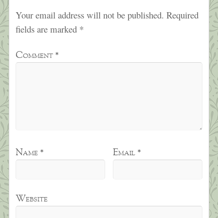
Your email address will not be published.
Required
fields are marked
*
Comment
*
Name
*
Email
*
Website