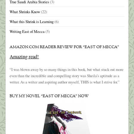
True Saudi Arabia Stories
(3)
What Shrinks Know
(22)
What this Shrink is Learning
(6)
Writing East of Mecca
(5)
AMAZON.COM READER REVIEW FOR “EAST OF MECCA”
Amazing read!
“I was blown away by so many things in this book, but what stuck out more
even than the incredible and compelling story was Sheila’s aptitude as a
writer. As a writer and aspiring author myself, THIS is what I strive for.”
BUY MY NOVEL “EAST OF MECCA” NOW