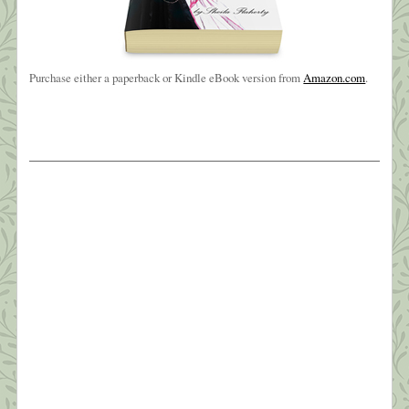
Purchase either a paperback or Kindle eBook version from
Amazon.com
.
The Weight of Sorrow
Oh, brother, brother, brother?I know you’ve been
hangin’ on a long time?But I love you like no other?
Oh, brother of mine ~ Carole King? My baby
brother, Joe, died early Friday morning, March
26th. It wasn’t totally unexpected—he’d been in
hospice since sometime last July and very ill for
four years. Still, the phone call […]
What this Shrink is Learning: How to
Survive a Pandemic (#6) Managing Fear
“In the silence you don’t know, you must go on, I