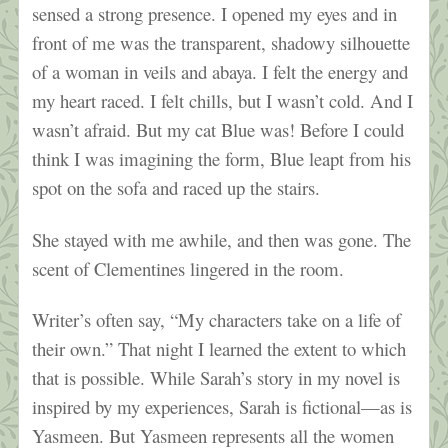
sensed a strong presence. I opened my eyes and in
front of me was the transparent, shadowy silhouette
of a woman in veils and abaya. I felt the energy and
my heart raced. I felt chills, but I wasn’t cold. And I
wasn’t afraid. But my cat Blue was! Before I could
think I was imagining the form, Blue leapt from his
spot on the sofa and raced up the stairs.
She stayed with me awhile, and then was gone. The
scent of Clementines lingered in the room.
Writer’s often say, “My characters take on a life of
their own.” That night I learned the extent to which
that is possible. While Sarah’s story in my novel is
inspired by my experiences, Sarah is fictional—as is
Yasmeen. But Yasmeen represents all the women