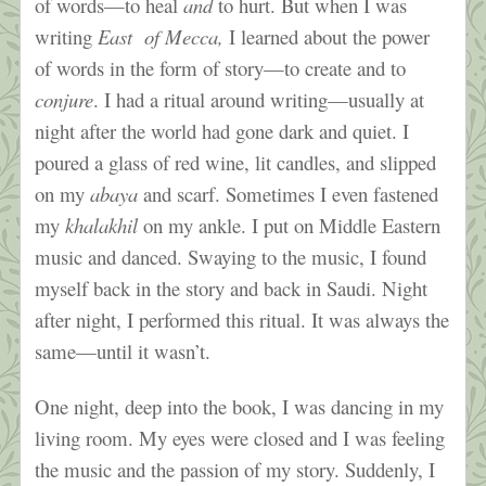
of words—to heal
and
to hurt. But when I was
writing
East of Mecca,
I learned about the power
of words in the form of story—to create and to
conjure
. I had a ritual around writing—usually at
night after the world had gone dark and quiet. I
poured a glass of red wine, lit candles, and slipped
on my
abaya
and scarf. Sometimes I even fastened
my
khalakhil
on my ankle. I put on Middle Eastern
music and danced. Swaying to the music, I found
myself back in the story and back in Saudi. Night
after night, I performed this ritual. It was always the
same—until it wasn’t.
One night, deep into the book, I was dancing in my
living room. My eyes were closed and I was feeling
the music and the passion of my story. Suddenly, I