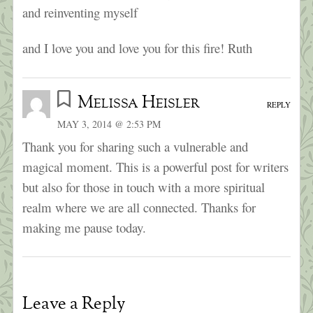
and reinventing myself
and I love you and love you for this fire! Ruth
Melissa Heisler
REPLY
MAY 3, 2014 @ 2:53 PM
Thank you for sharing such a vulnerable and
magical moment. This is a powerful post for writers
but also for those in touch with a more spiritual
realm where we are all connected. Thanks for
making me pause today.
Leave a Reply