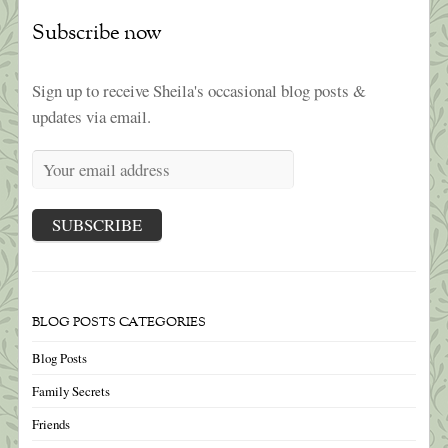
Subscribe now
Sign up to receive Sheila's occasional blog posts &
updates via email.
BLOG POSTS CATEGORIES
Blog Posts
Family Secrets
Friends