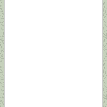
Survive a Pandemic (#2)
“Resilience is accepting your new reality, even if
it’s less good than the one you had before. You can
fight it, you can do nothing but scream about what
you’ve lost, or you can accept that and try to put
together something that’s good.” ~ Elizabeth
Edwards Thanks to all of you who read yesterday’s
[…]
What this Shrink is Learning: How to
Survive a Pandemic (#1)
“Times are difficult globally; awakening is no
longer a luxury or an ideal…It’s becoming
essential that we learn how to relate sanely with
difficult times. The earth seems to be beseeching
us to connect with joy and discover our innermost
essence. This is the best way we can benefit
others.” ~Pema Chodron Like everyone I […]