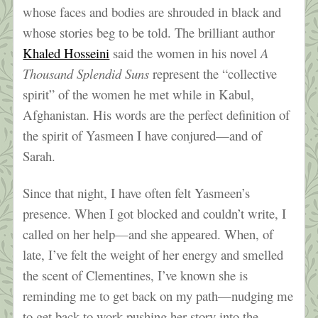
whose faces and bodies are shrouded in black and
whose stories beg to be told. The brilliant author
Khaled Hosseini
said the women in his novel
A
Thousand Splendid Suns
represent the “collective
spirit” of the women he met while in Kabul,
Afghanistan. His words are the perfect definition of
the spirit of Yasmeen I have conjured—and of
Sarah.
Since that night, I have often felt Yasmeen’s
presence. When I got blocked and couldn’t write, I
called on her help—and she appeared. When, of
late, I’ve felt the weight of her energy and smelled
the scent of Clementines, I’ve known she is
reminding me to get back on my path—nudging me
to get back to work pushing her story into the