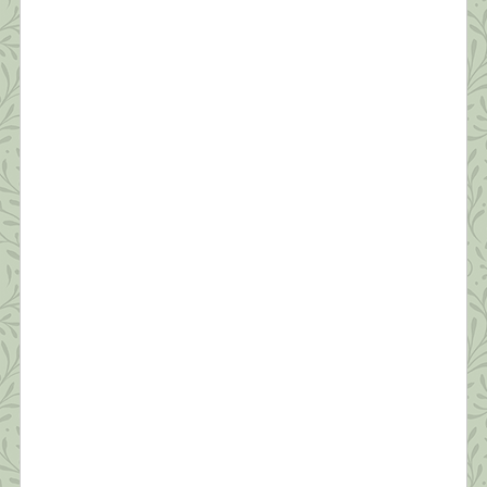
can’t go on, I’ll go on.” ~Samuel Beckett Anyone
who’s not scared right now is either an innocent
child, an adult in denial, or someone unclear on the
concept of a pandemic. As shrinks say, “Fear is
appropriate affect for what we’re going through.”
[…]
What this Shrink is Learning: How to
Survive a Pandemic (#5) Protecting Our
Sleep is Critical
“Dreaming permits each and every one of us to be
quietly and safely insane every night of our lives.”
~William C. Dement If you ask people how they’re
doing these days, the most common answer is,
“I’m tired.” Reality has set in—this quarantine isn’t
temporary. We’re realizing it will likely be months
before we’re in […]
What this Shrink is Learning: How to
Survive a Pandemic (#4) Strive for