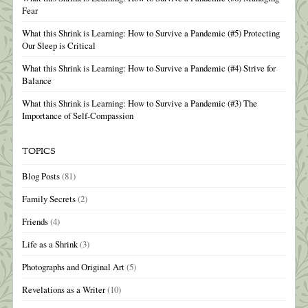
Fear
What this Shrink is Learning: How to Survive a Pandemic (#5) Protecting
Our Sleep is Critical
What this Shrink is Learning: How to Survive a Pandemic (#4) Strive for
Balance
What this Shrink is Learning: How to Survive a Pandemic (#3) The
Importance of Self-Compassion
TOPICS
Blog Posts
(81)
Family Secrets
(2)
Friends
(4)
Life as a Shrink
(3)
Photographs and Original Art
(5)
Revelations as a Writer
(10)