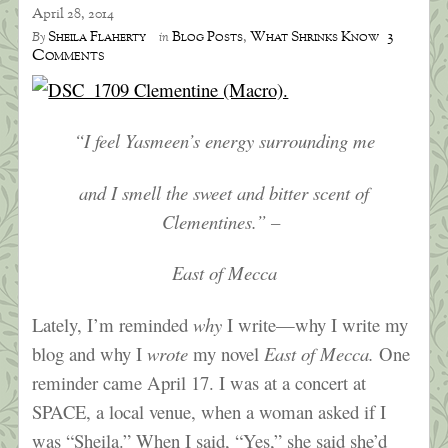
April 28, 2014
3
Sheila Flaherty
Blog Posts
,
What Shrinks Know
By
in
Comments
“I feel Yasmeen’s energy surrounding me
and I smell the sweet and bitter scent of
Clementines.” –
East of Mecca
Lately, I’m reminded
why
I write—why I write my
blog and why I
wrote
my novel
East of Mecca.
One
reminder came April 17. I was at a concert at
SPACE, a local venue, when a woman asked if I
was “Sheila.” When I said, “Yes,” she said she’d