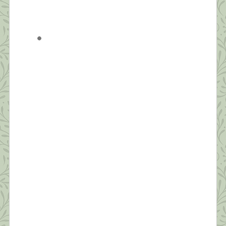
Balance
“Be aware of wonder. Live a balanced life – learn
some and think some and draw and paint and sing
and dance and play and work every day some.” ~
Robert Fulgham Unlike yesterday, when I had to
jump out of bed to make the healthy choice of
joining an online Zumba class, today, I […]
What this Shrink is Learning: How to
Survive a Pandemic (#3) The Importance
of Self-Compassion
“Fear is a natural reaction to moving closer to the
truth.” ~ Pema Chodron Today’s post will be short.
I’m grateful to have seven sessions scheduled back
to back today from noon to seven. Thanks to all
who’ve commented and sent suggestions. I hope to
make personal replies to each tonight after work.
Today, I […]
What this Shrink is Learning: How to