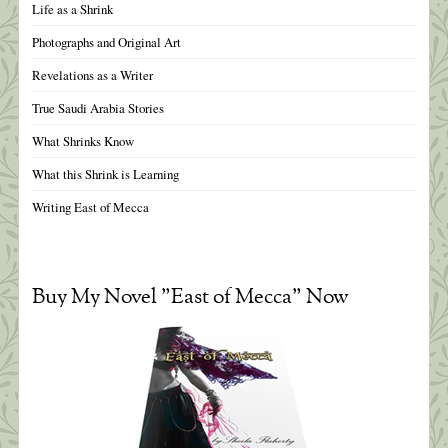
Life as a Shrink
Photographs and Original Art
Revelations as a Writer
True Saudi Arabia Stories
What Shrinks Know
What this Shrink is Learning
Writing East of Mecca
Buy My Novel "East of Mecca" Now