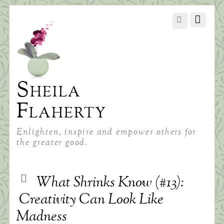
Sheila
Flaherty
Enlighten, inspire and empower others for
the greater good.
What Shrinks Know (#13):
Creativity Can Look Like
Madness