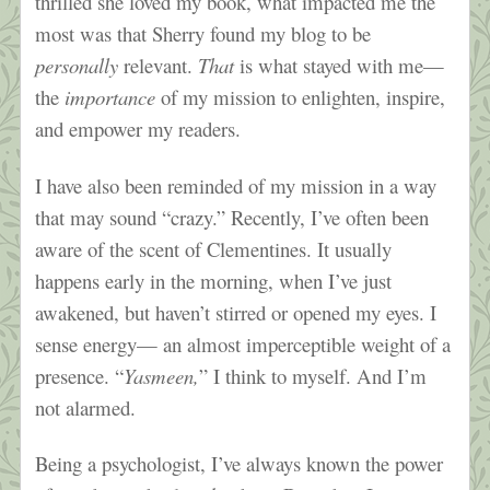
thrilled she loved my book, what impacted me the
most was that Sherry found my blog to be
personally
relevant.
That
is what stayed with me—
the
importance
of my mission to enlighten, inspire,
and empower my readers.
I have also been reminded of my mission in a way
that may sound “crazy.” Recently, I’ve often been
aware of the scent of Clementines. It usually
happens early in the morning, when I’ve just
awakened, but haven’t stirred or opened my eyes. I
sense energy— an almost imperceptible weight of a
presence. “
Yasmeen,
” I think to myself. And I’m
not alarmed.
Being a psychologist, I’ve always known the power