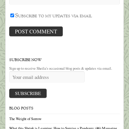
Subscribe to my updates via email
SUBSCRIBE NOW
Sign up to receive Sheila's occasional blog posts & updates via email.
BLOG POSTS
The Weight of Sorrow
What this Shrink is Learning: How to Survive a Pandemic (#6) Managing