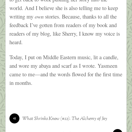
world. And I believe she is also telling me to keep
writing my
own
stories. Because, thanks to all the
feedback I’ve gotten from readers of my book and
readers of my blog, like Sherry, I know my voice is
heard.
Today, I put on Middle Eastern music, lit a candle,
and wore my abaya and scarf as I wrote. Yasmeen
came to me—and the words flowed for the first time
in months.
«
What Shrinks Know (#12): The Alchemy of Joy