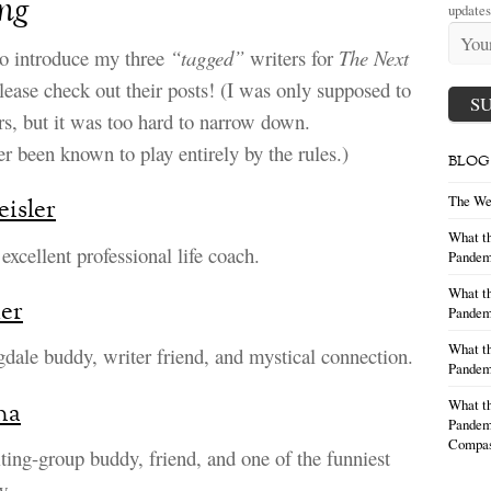
ng
updates
to introduce my three
“tagged”
writers for
The Next
lease check out their posts! (I was only supposed to
rs, but it was too hard to narrow down.
r been known to play entirely by the rules.)
BLOG
The We
eisler
What th
excellent professional life coach.
Pandem
What th
er
Pandemi
What th
dale buddy, writer friend, and mystical connection.
Pandemi
What th
na
Pandemi
Compas
iting-group buddy, friend, and one of the funniest
w.