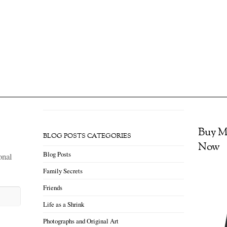
ew reality, even if it’s less good than the one you had before. You can fight 
 or you can accept that and try to put together something that’s good.” ~ El
…]
ning: How to Survive a Pandemic (#1)
 awakening is no longer a luxury or an ideal…It’s becoming essential that we
h seems to be beseeching us to connect with joy and discover our innermost e
a Chodron Like everyone I […]
Buy M
BLOG POSTS CATEGORIES
Now
Blog Posts
onal
Family Secrets
Friends
Life as a Shrink
Photographs and Original Art