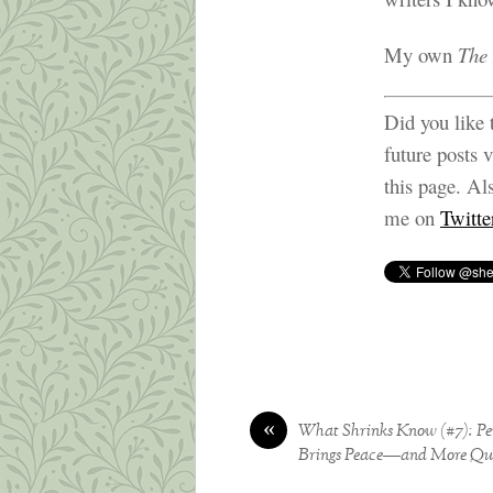
My own
The 
Did you like 
future posts 
this page. Al
me on
Twitte
«
What Shrinks Know (#7): Per
Brings Peace—and More Que