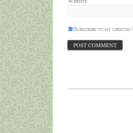
Website
Subscribe to my updates 
The Weight of Sorrow
Oh, brother, brother, brother?
My baby brother, Joe, died ear
July and very ill for four years
What this Shrink is Lea