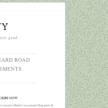
ty
ater good.
HARD ROAD
GEMENTS
CRIBE NOW
 to receive Sheila's occasional blog posts &