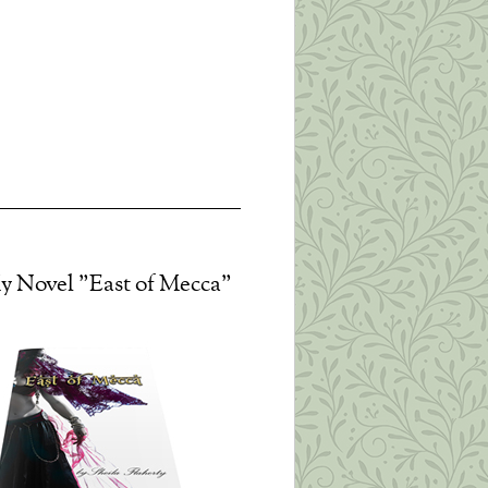
it, you can do nothing but
izabeth Edwards Thanks to all
 learn how to relate sanely
ssence. This is the best way
y Novel "East of Mecca"