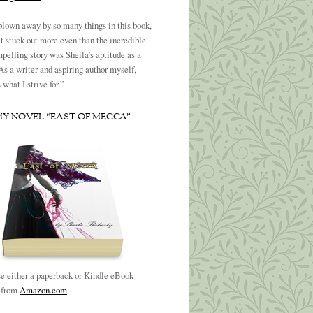
blown away by so many things in this book,
t stuck out more even than the incredible
pelling story was Sheila’s aptitude as a
 As a writer and aspiring author myself,
what I strive for.”
MY NOVEL “EAST OF MECCA”
e either a paperback or Kindle eBook
n from
Amazon.com
.