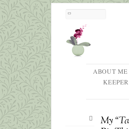
ABOUT ME
KEEPER
My “Tag