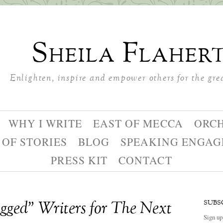
Sheila Flaher
Enlighten, inspire and empower others for the gre
WHY I WRITE
EAST OF MECCA
ORC
 OF STORIES
BLOG
SPEAKING ENGA
PRESS KIT
CONTACT
ged” Writers for The Next
SUBS
Sign up