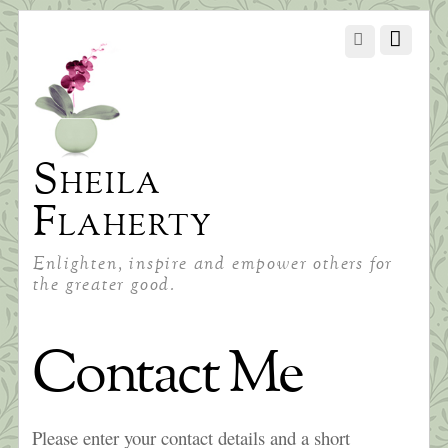
Sheila
Flaherty
Enlighten, inspire and empower others for
the greater good.
Contact Me
Please enter your contact details and a short