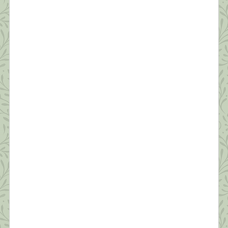
Robert Fulgham Unlike yesterday, when I had to
jump out of bed to make the healthy choice of
joining an online Zumba class, today, I […]
What this Shrink is Learning: How to
Survive a Pandemic (#3) The Importance
of Self-Compassion
“Fear is a natural reaction to moving closer to the
truth.” ~ Pema Chodron Today’s post will be short.
I’m grateful to have seven sessions scheduled back
to back today from noon to seven. Thanks to all
who’ve commented and sent suggestions. I hope to
make personal replies to each tonight after work.
Today, I […]
What this Shrink is Learning: How to
Survive a Pandemic (#2)
“Resilience is accepting your new reality, even if
it’s less good than the one you had before. You can
fight it, you can do nothing but scream about what