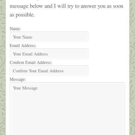
message below and I will try to answer you as soon
as possible.
Name:
Email Address:
Confirm Email Address:
Message: