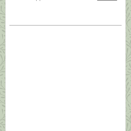
The Weight of Sorrow
Oh, brother, brother, brother?I know you’ve been
hangin’ on a long time?But I love you like no other?
Oh, brother of mine ~ Carole King? My baby
brother, Joe, died early Friday morning, March
26th. It wasn’t totally unexpected—he’d been in
hospice since sometime last July and very ill for
four years. Still, the phone call […]
What this Shrink is Learning: How to
Survive a Pandemic (#6) Managing Fear
“In the silence you don’t know, you must go on, I
can’t go on, I’ll go on.” ~Samuel Beckett Anyone
who’s not scared right now is either an innocent
child, an adult in denial, or someone unclear on the
concept of a pandemic. As shrinks say, “Fear is