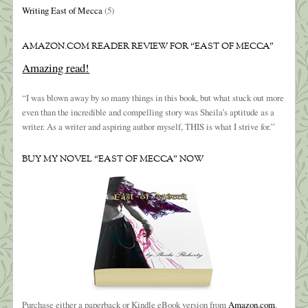
Writing East of Mecca
(5)
AMAZON.COM READER REVIEW FOR “EAST OF MECCA”
Amazing read!
“I was blown away by so many things in this book, but what stuck out more
even than the incredible and compelling story was Sheila’s aptitude as a
writer. As a writer and aspiring author myself, THIS is what I strive for.”
BUY MY NOVEL “EAST OF MECCA” NOW
Purchase either a paperback or Kindle eBook version from
Amazon.com
.