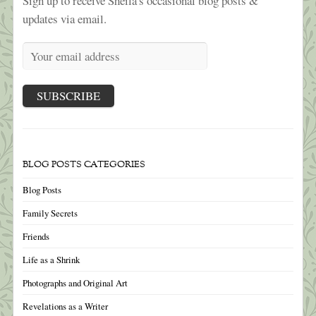
Sign up to receive Sheila's occasional blog posts &
updates via email.
BLOG POSTS CATEGORIES
Blog Posts
Family Secrets
Friends
Life as a Shrink
Photographs and Original Art
Revelations as a Writer