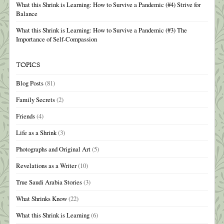
What this Shrink is Learning: How to Survive a Pandemic (#4) Strive for
Balance
What this Shrink is Learning: How to Survive a Pandemic (#3) The
Importance of Self-Compassion
TOPICS
Blog Posts
(81)
Family Secrets
(2)
Friends
(4)
Life as a Shrink
(3)
Photographs and Original Art
(5)
Revelations as a Writer
(10)
True Saudi Arabia Stories
(3)
What Shrinks Know
(22)
What this Shrink is Learning
(6)