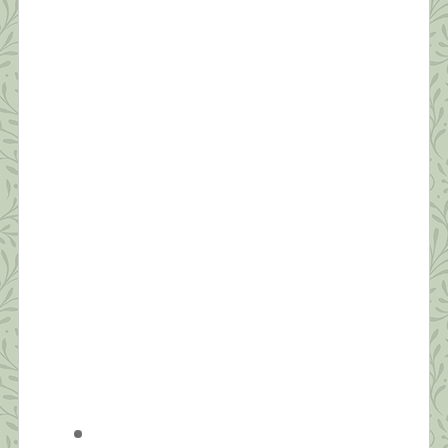
appropriate affect for what we’re going through.”
[…]
What this Shrink is Learning: How to
Survive a Pandemic (#5) Protecting Our
Sleep is Critical
“Dreaming permits each and every one of us to be
quietly and safely insane every night of our lives.”
~William C. Dement If you ask people how they’re
doing these days, the most common answer is,
“I’m tired.” Reality has set in—this quarantine isn’t
temporary. We’re realizing it will likely be months
before we’re in […]
What this Shrink is Learning: How to
Survive a Pandemic (#4) Strive for
Balance
“Be aware of wonder. Live a balanced life – learn
some and think some and draw and paint and sing
and dance and play and work every day some.” ~