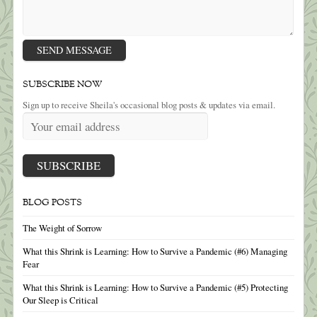
SUBSCRIBE NOW
Sign up to receive Sheila's occasional blog posts & updates via email.
BLOG POSTS
The Weight of Sorrow
What this Shrink is Learning: How to Survive a Pandemic (#6) Managing
Fear
What this Shrink is Learning: How to Survive a Pandemic (#5) Protecting
Our Sleep is Critical