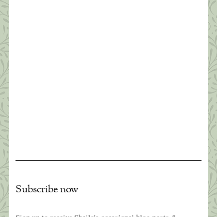
you’ve lost, or you can accept that and try to put
together something that’s good.” ~ Elizabeth
Edwards Thanks to all of you who read yesterday’s
[…]
What this Shrink is Learning: How to
Survive a Pandemic (#1)
“Times are difficult globally; awakening is no
longer a luxury or an ideal…It’s becoming
essential that we learn how to relate sanely with
difficult times. The earth seems to be beseeching
us to connect with joy and discover our innermost
essence. This is the best way we can benefit
others.” ~Pema Chodron Like everyone I […]
Subscribe now