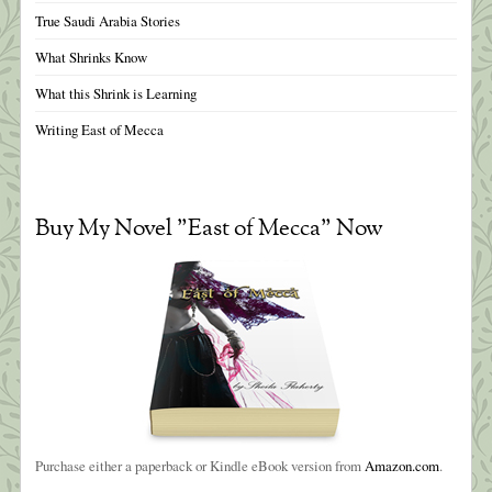
True Saudi Arabia Stories
What Shrinks Know
What this Shrink is Learning
Writing East of Mecca
Buy My Novel "East of Mecca" Now
Purchase either a paperback or Kindle eBook version from
Amazon.com
.